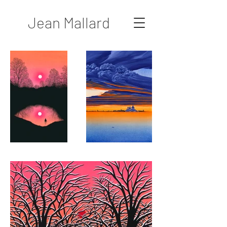
Jean Mallard